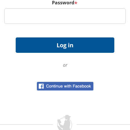
Password
*
or