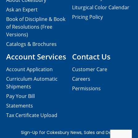
About Cokesbury
Liturgical Color Calendar
Ask an Expert
Pricing Policy
Book of Discipline & Book
of Resolutions (Free
Versions)
Catalogs & Brochures
Account Services
Contact Us
Account Application
Customer Care
Curriculum Automatic
Careers
Shipments
Permissions
Pay Your Bill
Statements
Tax Certificate Upload