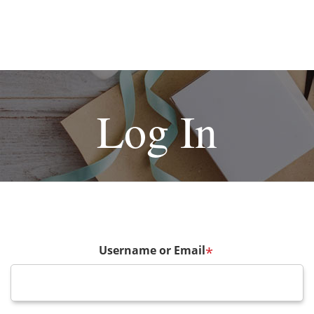
Log In
Username or Email
*