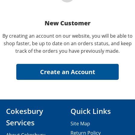
New Customer
By creating an account on our website, you will be able to
shop faster, be up to date on an orders status, and keep
track of the orders you have previously made.
Cokesbury
Quick Links
Services
Site Map
Return Policy