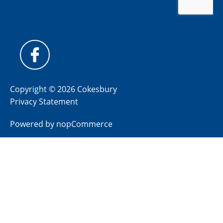
Copyright © 2026 Cokesbury
Privacy Statement
Powered by
nopCommerce