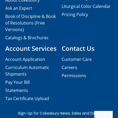
About Cokesbury
Liturgical Color Calendar
Ask an Expert
Pricing Policy
Book of Discipline & Book
of Resolutions (Free
Versions)
Catalogs & Brochures
Account Services
Contact Us
Account Application
Customer Care
Curriculum Automatic
Careers
Shipments
Permissions
Pay Your Bill
Statements
Tax Certificate Upload