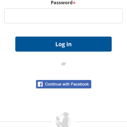
Password
*
or