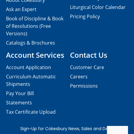
About Cokesbury
Liturgical Color Calendar
Ask an Expert
Pricing Policy
Book of Discipline & Book
of Resolutions (Free
Versions)
Catalogs & Brochures
Account Services
Contact Us
Account Application
Customer Care
Curriculum Automatic
Careers
Shipments
Permissions
Pay Your Bill
Statements
Tax Certificate Upload