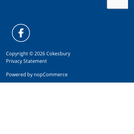
Copyright © 2026 Cokesbury
Privacy Statement
Powered by
nopCommerce