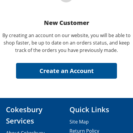
New Customer
By creating an account on our website, you will be able to
shop faster, be up to date on an orders status, and keep
track of the orders you have previously made.
Cokesbury
Quick Links
Services
Site Map
Return Policy