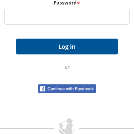
Password
*
or