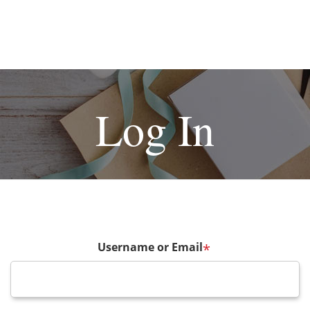
Log In
Username or Email
*