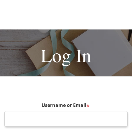
Log In
Username or Email
*