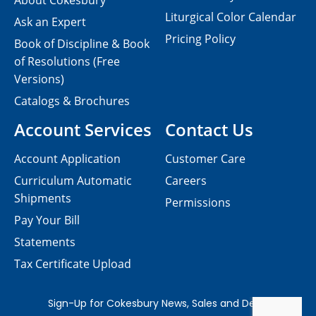
About Cokesbury
Liturgical Color Calendar
Ask an Expert
Pricing Policy
Book of Discipline & Book
of Resolutions (Free
Versions)
Catalogs & Brochures
Account Services
Contact Us
Account Application
Customer Care
Curriculum Automatic
Careers
Shipments
Permissions
Pay Your Bill
Statements
Tax Certificate Upload