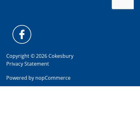
Copyright © 2026 Cokesbury
Privacy Statement
Powered by
nopCommerce