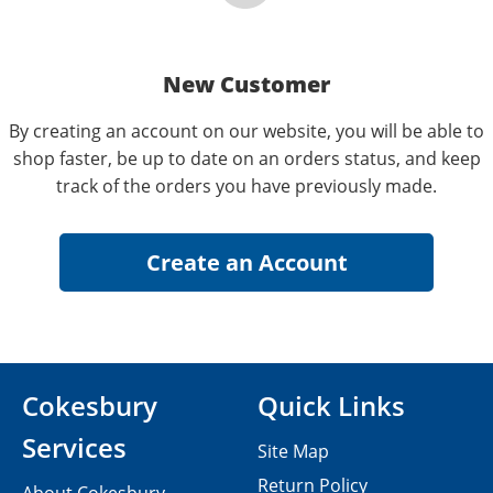
New Customer
By creating an account on our website, you will be able to
shop faster, be up to date on an orders status, and keep
track of the orders you have previously made.
Cokesbury
Quick Links
Services
Site Map
Return Policy