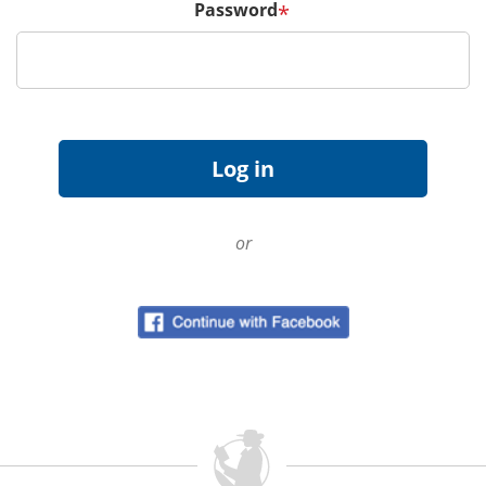
Password
*
or